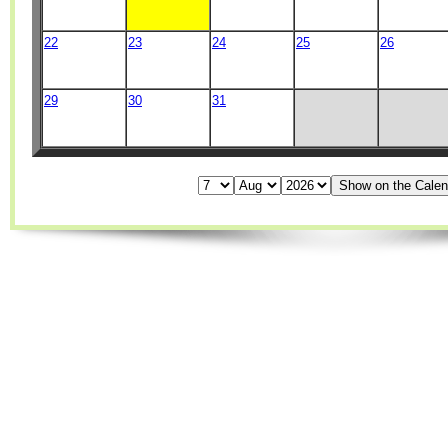
22
23
24
25
26
29
30
31