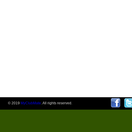
© 2019
MyClubMate
. All rights reserved.