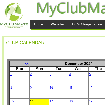
Home
Websites
DEMO Registrations
CLUB CALENDAR
<<
December 2024
Sun
Mon
Tue
Wed
Thu
1
2
3
4
5
8
9
10
11
12
15
16
17
18
19