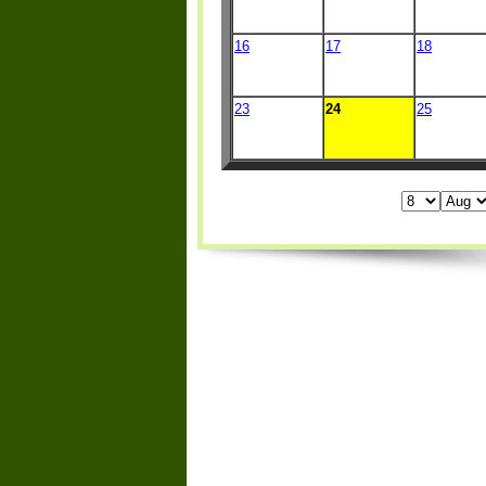
16
17
18
23
24
25