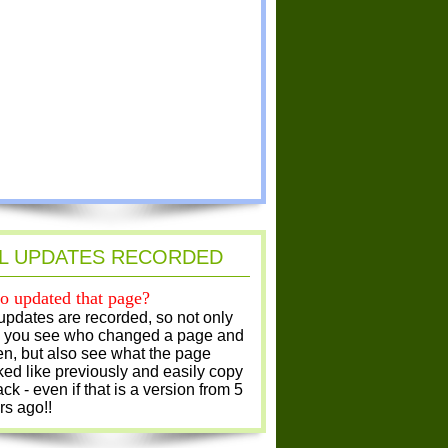
L UPDATES RECORDED
 updated that page?
 updates are recorded, so not only
 you see who changed a page and
n, but also see what the page
ked like previously and easily copy
ack - even if that is a version from 5
rs ago!!