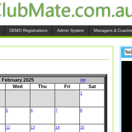
DEMO Registrations
Admin System
Managers & Coache
February 2025
>>
Wed
Thu
Fri
Sat
1
5
6
7
8
12
13
14
15