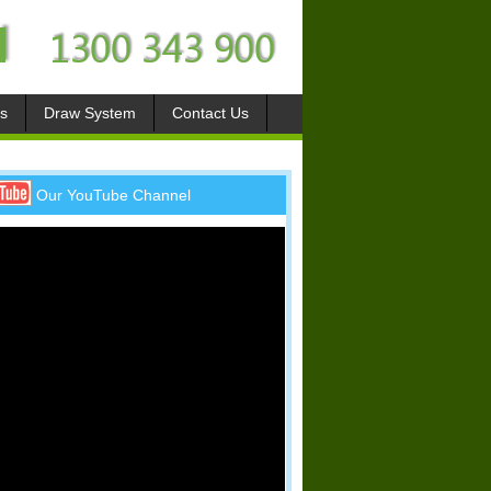
s
Draw System
Contact Us
Our YouTube Channel