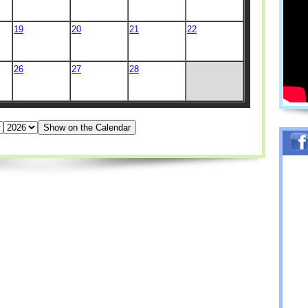
19
20
21
22
26
27
28