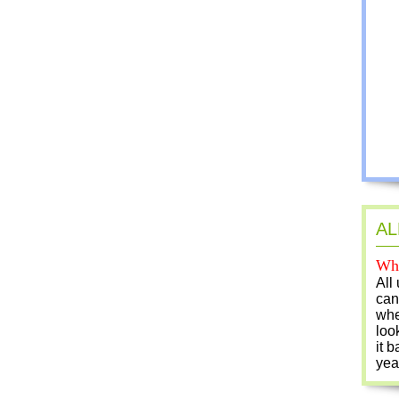
AL
Who
All
can
whe
loo
it b
yea