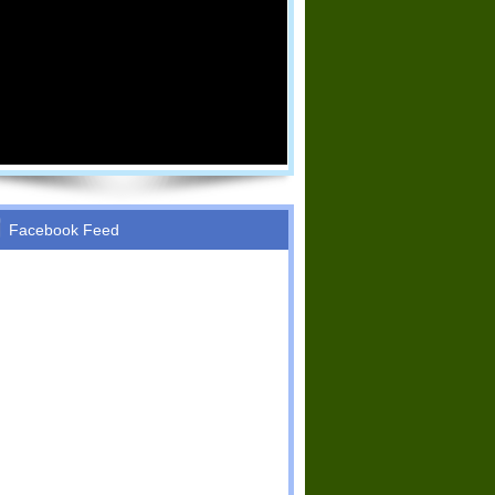
Facebook Feed