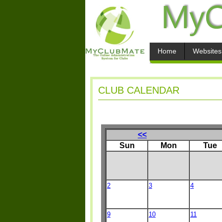
Home
Websites
CLUB CALENDAR
<<
Sun
Mon
Tue
2
3
4
9
10
11