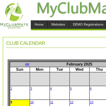
Home
Websites
DEMO Registrations
CLUB CALENDAR
<<
February 2025
Sun
Mon
Tue
Wed
Thu
2
3
4
5
6
9
10
11
12
13