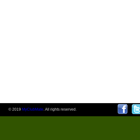
© 2019
MyClubMate
. All rights reserved.