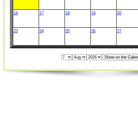
16
17
18
19
20
23
24
25
26
27