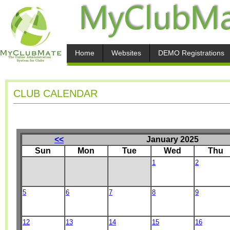
Home
Websites
DEMO Registrations
CLUB CALENDAR
<<
January 2025
Sun
Mon
Tue
Wed
Thu
1
2
5
6
7
8
9
12
13
14
15
16