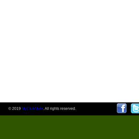
© 2019
MyClubMate
. All rights reserved.