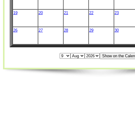
19
20
21
22
23
26
27
28
29
30