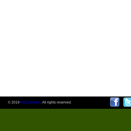
© 2019
MyClubMate
. All rights reserved.