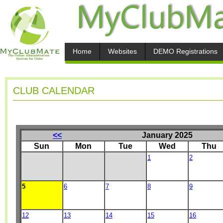
Home
Websites
DEMO Registrations
CLUB CALENDAR
<<
January 2025
Sun
Mon
Tue
Wed
Thu
1
2
5
6
7
8
9
12
13
14
15
16