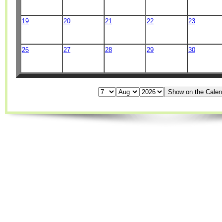
19
20
21
22
23
26
27
28
29
30