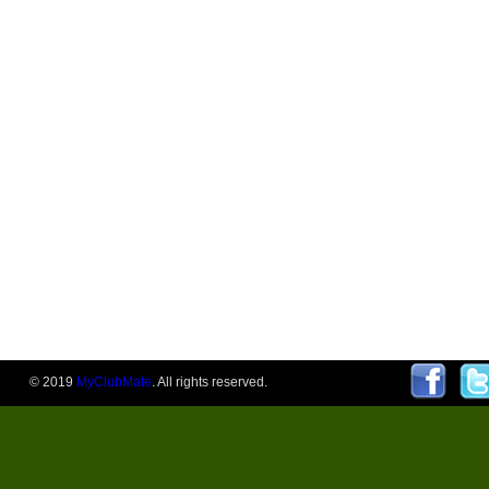
© 2019
MyClubMate
. All rights reserved.