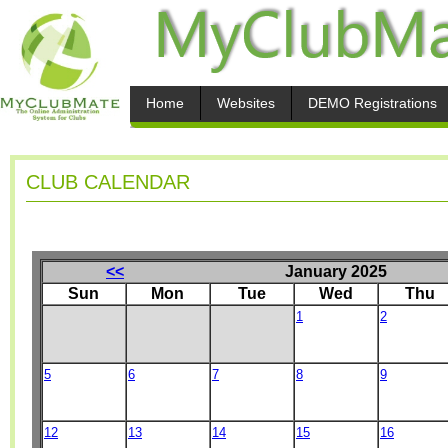
Home
Websites
DEMO Registrations
CLUB CALENDAR
<<
January 2025
Sun
Mon
Tue
Wed
Thu
1
2
5
6
7
8
9
12
13
14
15
16