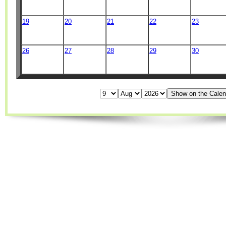
19
20
21
22
23
26
27
28
29
30